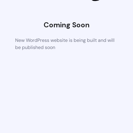
Coming Soon
New WordPress website is being built and will
be published soon