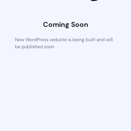
Coming Soon
New WordPress website is being built and will
be published soon