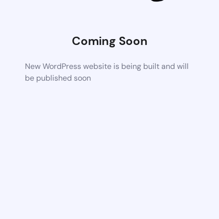
Coming Soon
New WordPress website is being built and will
be published soon