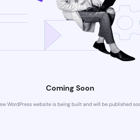
Coming Soon
ew WordPress website is being built and will be published so