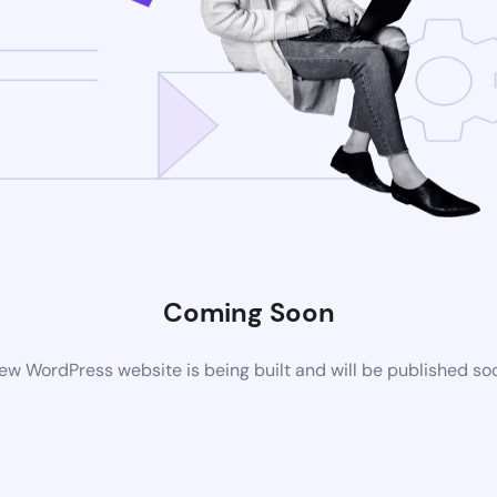
Coming Soon
ew WordPress website is being built and will be published so