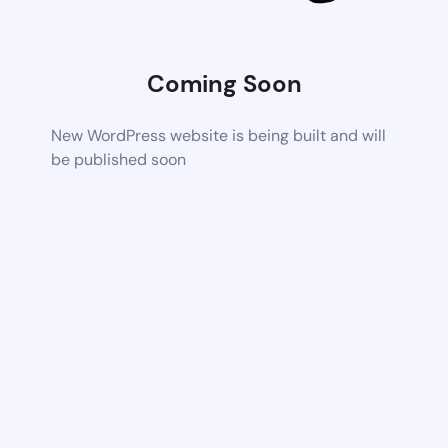
Coming Soon
New WordPress website is being built and will
be published soon