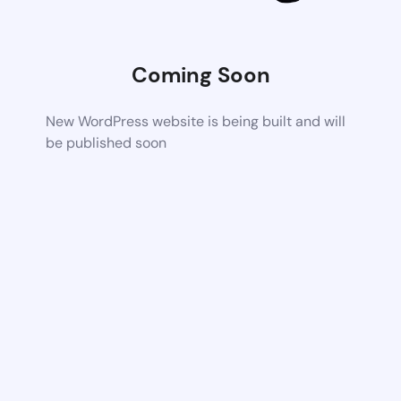
Coming Soon
New WordPress website is being built and will
be published soon