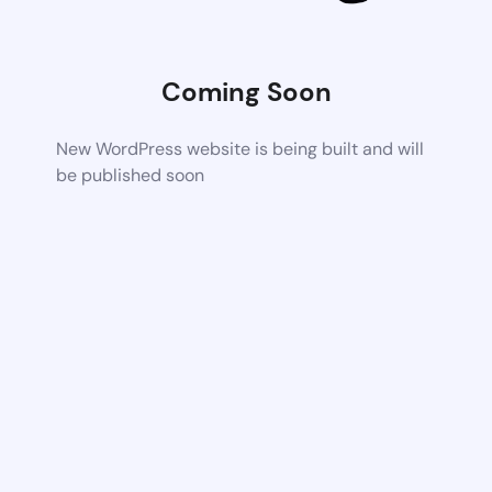
Coming Soon
New WordPress website is being built and will
be published soon