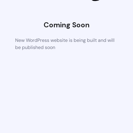
Coming Soon
New WordPress website is being built and will
be published soon