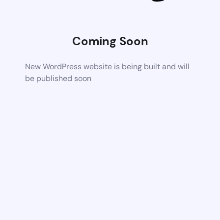
Coming Soon
New WordPress website is being built and will
be published soon