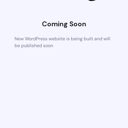
Coming Soon
New WordPress website is being built and will
be published soon