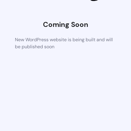
Coming Soon
New WordPress website is being built and will
be published soon