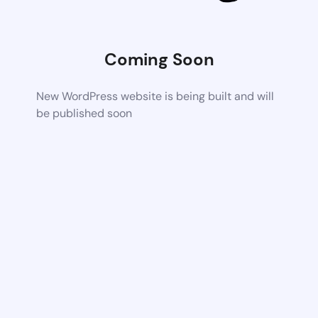
Coming Soon
New WordPress website is being built and will
be published soon