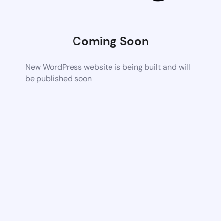
Coming Soon
New WordPress website is being built and will
be published soon