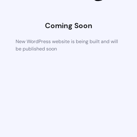
Coming Soon
New WordPress website is being built and will
be published soon