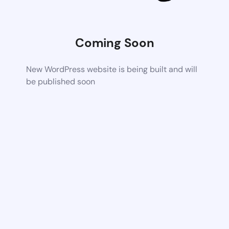
Coming Soon
New WordPress website is being built and will
be published soon