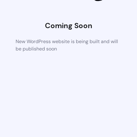
Coming Soon
New WordPress website is being built and will
be published soon