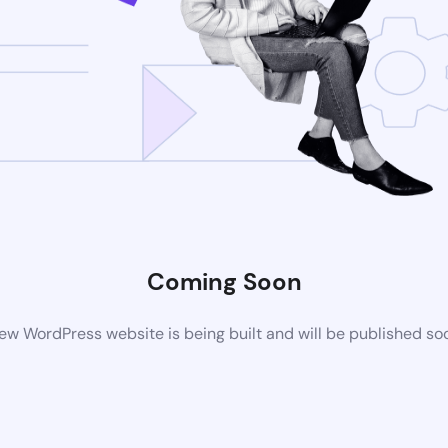
Coming Soon
ew WordPress website is being built and will be published so