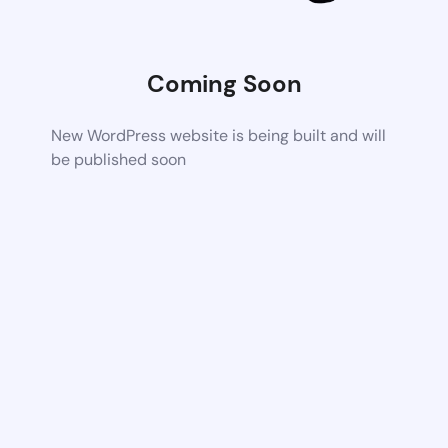
Coming Soon
New WordPress website is being built and will
be published soon