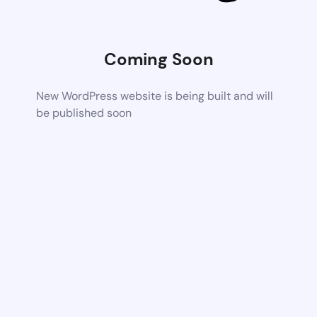
Coming Soon
New WordPress website is being built and will
be published soon