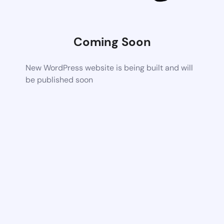
Coming Soon
New WordPress website is being built and will
be published soon