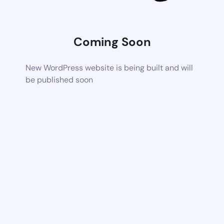
Coming Soon
New WordPress website is being built and will
be published soon