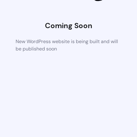
Coming Soon
New WordPress website is being built and will
be published soon