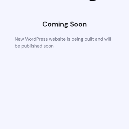
Coming Soon
New WordPress website is being built and will
be published soon