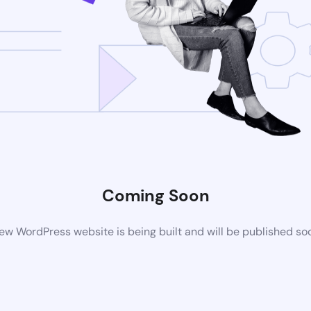
Coming Soon
ew WordPress website is being built and will be published so