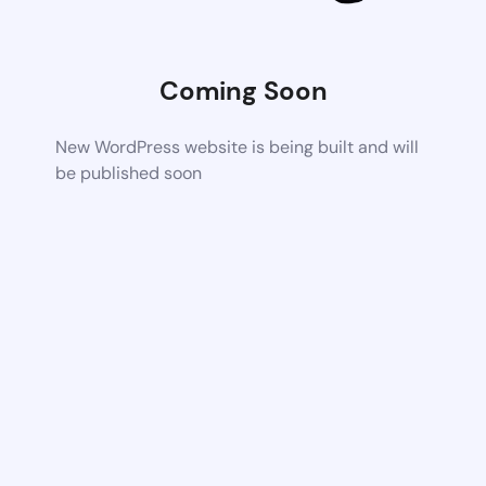
Coming Soon
New WordPress website is being built and will
be published soon