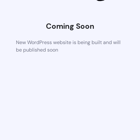
Coming Soon
New WordPress website is being built and will
be published soon