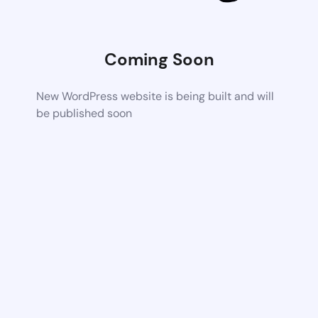
Coming Soon
New WordPress website is being built and will
be published soon