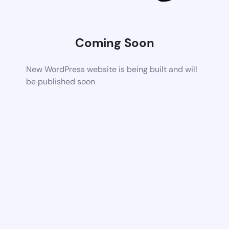
Coming Soon
New WordPress website is being built and will
be published soon