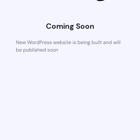
Coming Soon
New WordPress website is being built and will
be published soon